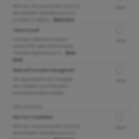
Start your skin journey with us here at
30min
Mint & Needle. Meet with one of our
providers to determi...
Show more
Latisse Consult
Looking to extend your lashes?
15min
Latisse is FDA approved for lashes.
Consult is required prior to ...
Show
more
Medical/Prescription Management
This appointment is for managing
15min
skin conditions and medication
prescribed by Mint & Needle.
Visit cost is $100.
Skin Care Consultation
Start your skin journey with us here at
30min
Mint & Needle. Meet with one of our