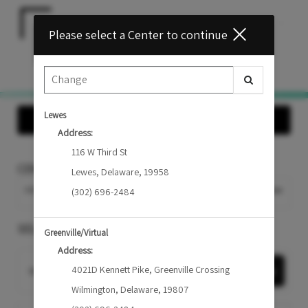
Main
.
Please select a Center to continue
Menu
Lewes
Show Offers
Address:
116 W Third St
CENTER
Lewes
,
Delaware
,
19958
MIDDLETOWN
Change Center
(302) 696-2484
SELECT A SERVICE
Greenville/Virtual
Address:
4021D Kennett Pike
,
Greenville Crossing
Want to choose your Provider first?
Select Now
Wilmington
,
Delaware
,
19807