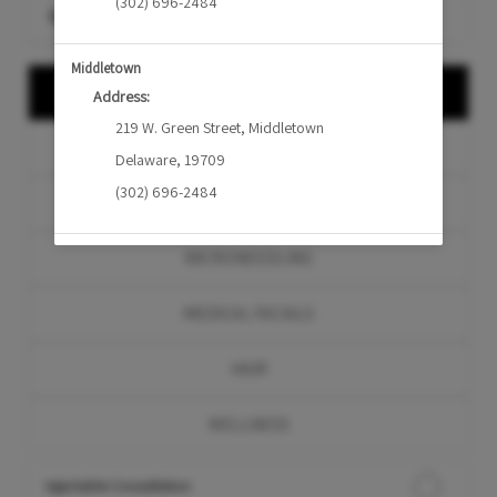
(302) 696-2484
Search for a service
Middletown
CONSULTATION
Address:
219 W. Green Street
,
Middletown
INJECTABLES
Delaware
,
19709
(302) 696-2484
LASERS & DEVICES
MICRONEEDLING
MEDICAL FACIALS
HAIR
WELLNESS
Injectable Consultation